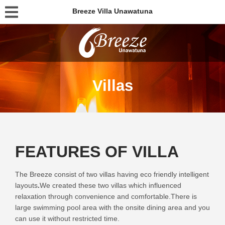
Breeze Villa Unawatuna
Villas
FEATURES OF VILLA
The Breeze consist of two villas having eco friendly intelligent
layouts
.
We created these two villas which influenced
relaxation through convenience and comfortable.
There is
large swimming pool area with the onsite dining area and you
can use it without restricted time.