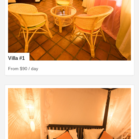
Villa #1
From $90 / day