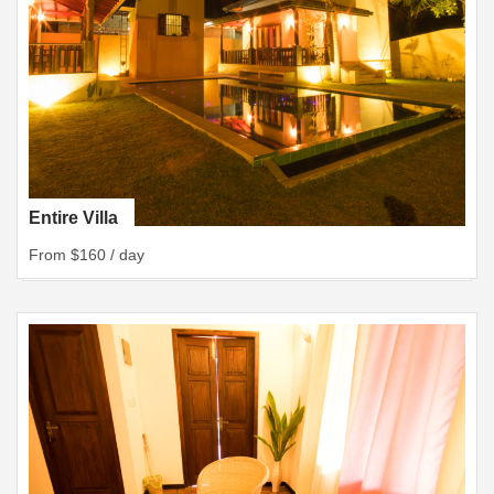
Entire Villa
From $160 / day