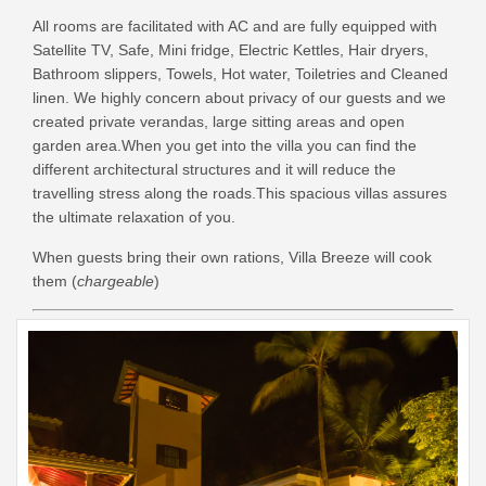
All rooms are facilitated with AC and are
fully equipped with
Satellite TV, Safe, Mini fridge, Electric Kettles, Hair dryers,
Bathroom slippers, Towels, Hot water, Toiletries and Cleaned
linen. We highly concern about privacy of our guests and we
created private verandas, large sitting areas and open
garden area.
When you get into the villa you can find the
different architectural structures and it will reduce the
travelling stress along the roads.This spacious villas assures
the ultimate relaxation of you.
When guests bring their own rations, Villa Breeze will cook
them (
chargeable
)