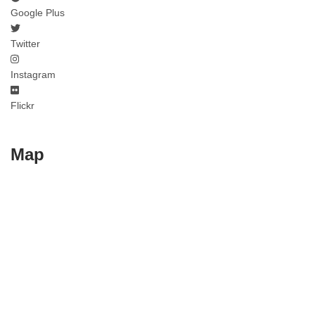
Google Plus
Twitter
Instagram
Flickr
Map