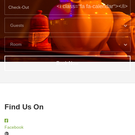
<i class="fa fa-calendar"></i>
Guests
Room
Book Now
Find Us On
Facebook