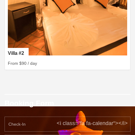
Villa #2
From $90 / day
Booking Form
<i class="fa fa-calendar"></i>