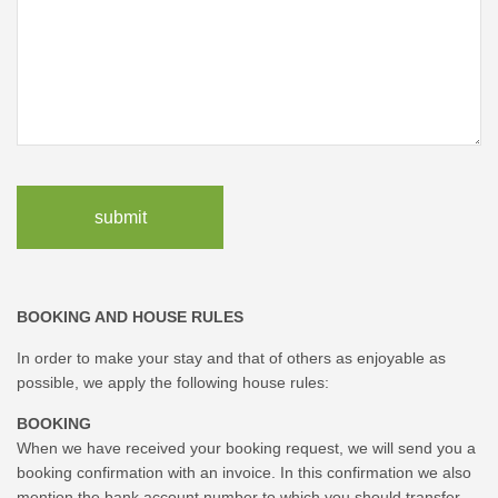
submit
BOOKING AND HOUSE RULES
In order to make your stay and that of others as enjoyable as
possible, we apply the following house rules:
BOOKING
When we have received your booking request, we will send you a
booking confirmation with an invoice. In this confirmation we also
mention the bank account number to which you should transfer