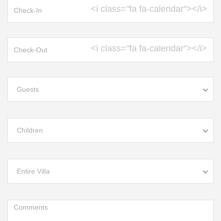
<i class="fa fa-calendar"></i>
<i class="fa fa-calendar"></i>
Guests
Children
Entire Villa