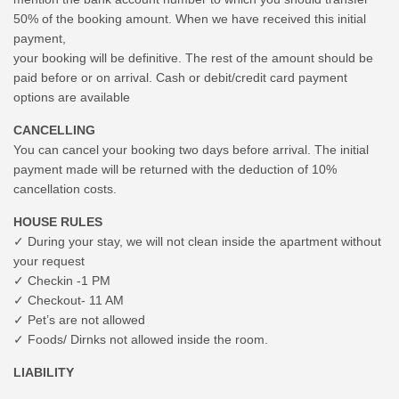
50% of the booking amount. When we have received this initial
payment,
your booking will be definitive. The rest of the amount should be
paid before or on arrival. Cash or debit/credit card payment
options are available
CANCELLING
You can cancel your booking two days before arrival. The initial
payment made will be returned with the deduction of 10%
cancellation costs.
HOUSE RULES
✓ During your stay, we will not clean inside the apartment without
your request
✓ Checkin -1 PM
✓ Checkout- 11 AM
✓ Pet’s are not allowed
✓ Foods/ Dirnks not allowed inside the room.
LIABILITY