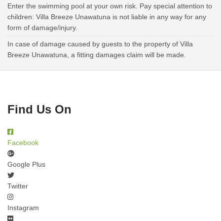
Enter the swimming pool at your own risk. Pay special attention to
children: Villa Breeze Unawatuna is not liable in any way for any
form of damage/injury.
In case of damage caused by guests to the property of Villa
Breeze Unawatuna, a fitting damages claim will be made.
Find Us On
Facebook
Google Plus
Twitter
Instagram