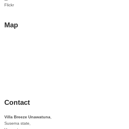
Flickr
Map
Contact
Villa Breeze Unawatuna
,
Susema state,