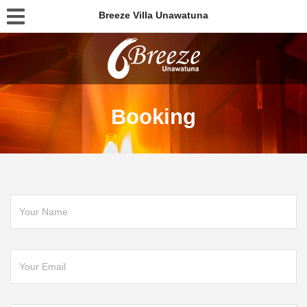
Breeze Villa Unawatuna
Booking