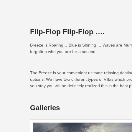
Flip-Flop Flip-Flop ….
Breeze is Roaring …Blue is Shining … Waves are Murmu
forgotten who you are for a second…
The Breeze is your convenient ultimate relaxing desti
options. We have two different types of Villas which p
you stay you will be definitely realized this is the best
Galleries