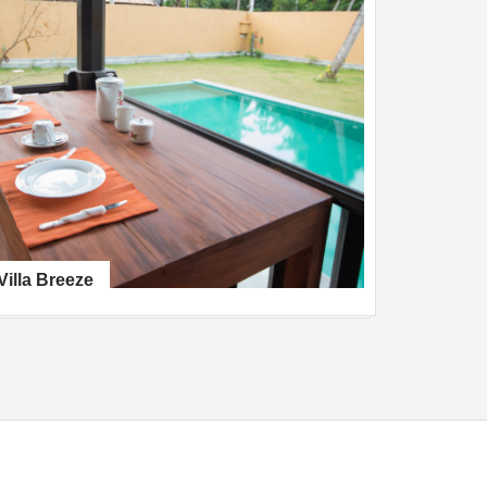
Villa Breeze