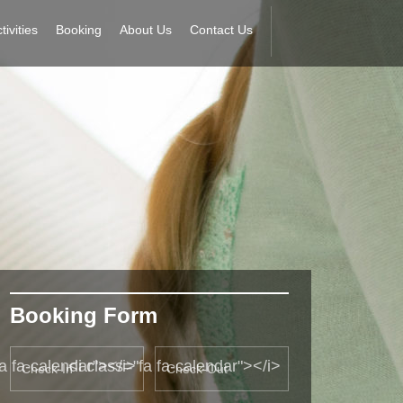
tivities
Booking
About Us
Contact Us
Booking Form
fa fa-calendar"></i>
<i class="fa fa-calendar"></i>