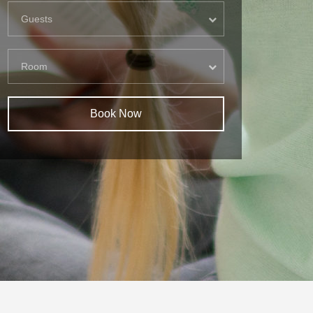
Guests
Room
Book Now