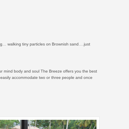
g… walking tiny particles on Brownish sand….just
our mind body and soul The Breeze offers you the best
can easily accommodate two or three people and once