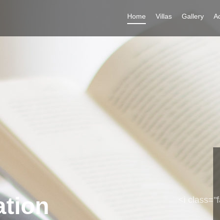
Home
Villas
Gallery
Ac
ation
Soul
<i class="