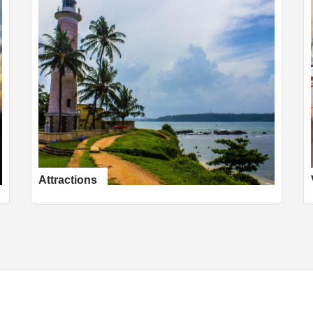
Attractions