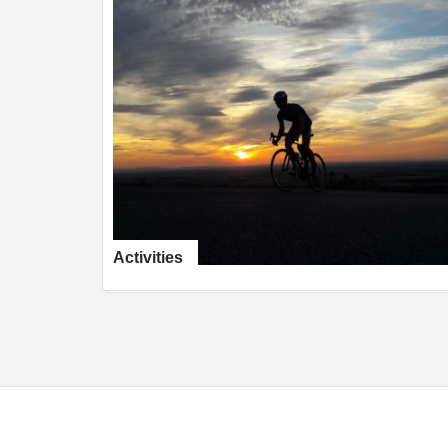
Activities