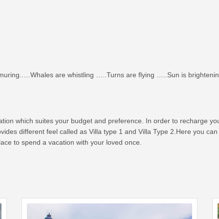
ring..…Whales are whistling …..Turns are flying …..Sun is brightenin
nation which suites your budget and preference. In order to recharge y
rovides different feel called as Villa type 1 and Villa Type 2.Here you 
 place to spend a vacation with your loved once.