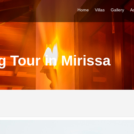
Home
Villas
Gallery
Ac
 Tour in Mirissa