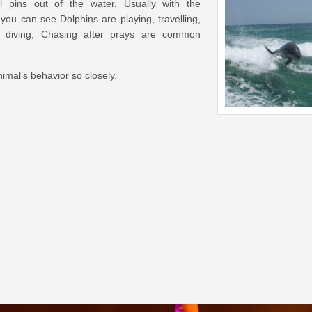
al pins out of the water. Usually with the
you can see Dolphins are playing, travelling,
g, diving, Chasing after prays are common
mal’s behavior so closely.