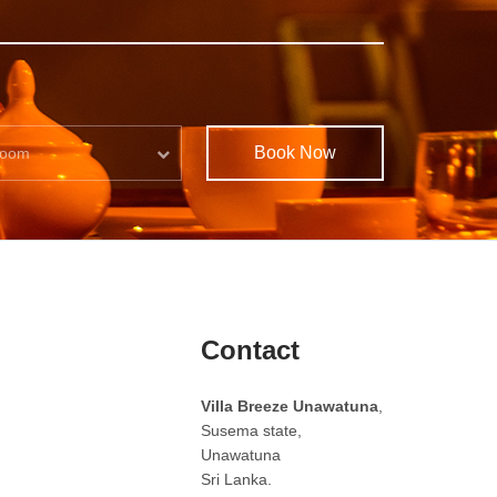
Book Now
oom
Contact
Villa Breeze Unawatuna
,
Susema state,
Unawatuna
Sri Lanka.