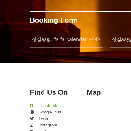
Booking Form
<i class="fa fa-calendar"></i>
<i class
Find Us On
Map
Facebook
Google Plus
Twitter
Instagram