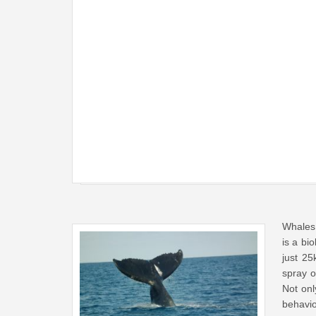
Whales 
is a bi
just 2
spray o
Not onl
behavio