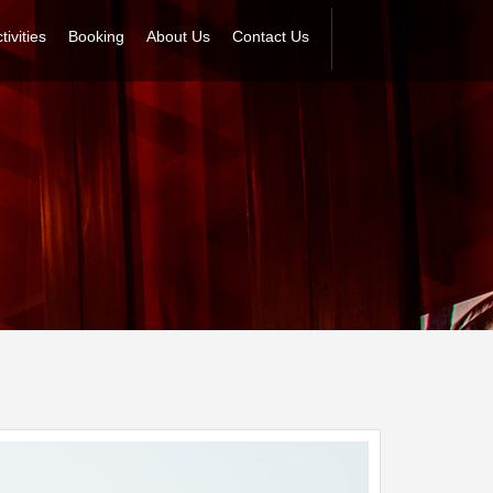
tivities
Booking
About Us
Contact Us