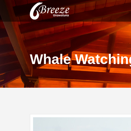
Whale Watching