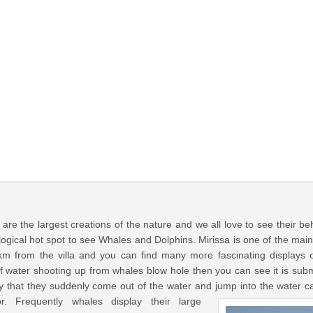
are the largest creations of the nature and we all love to see their be
ological hot spot to see Whales and Dolphins. Mirissa is one of the mai
5km from the villa and you can find many more fascinating displays
f water shooting up from whales blow hole then you can see it is sub
y that they suddenly come out of the water and jump into the water c
r.
Frequently whales display their large