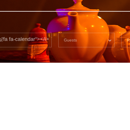
="fa fa-calendar"></i>
Guests
R