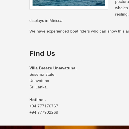
pector
whales 
restin
displays in Mirissa.
We have experienced boat riders who can show this ani
Find Us
Villa Breeze Unawatuna,
Susema state,
Unavatuna
Sri Lanka.
Hotline -
+94 777176767
+94 777902269