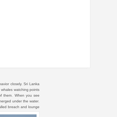
havior closely. Sri Lanka
n whales watching points
 of them. When you see
merged under the water.
alled breach and lounge