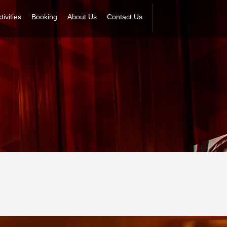
tivities
Booking
About Us
Contact Us