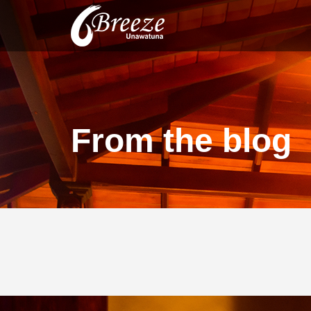
From the blog