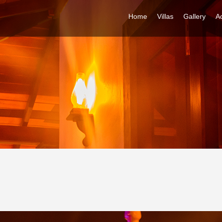
Home
Villas
Gallery
Ac