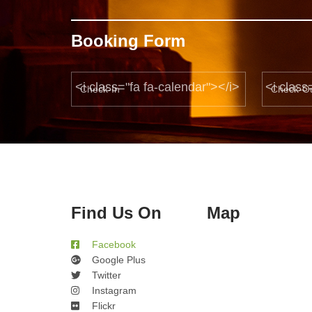
Booking Form
<i class="fa fa-calendar"></i>
<i class
Find Us On
Map
Facebook
Google Plus
Twitter
Instagram
Flickr