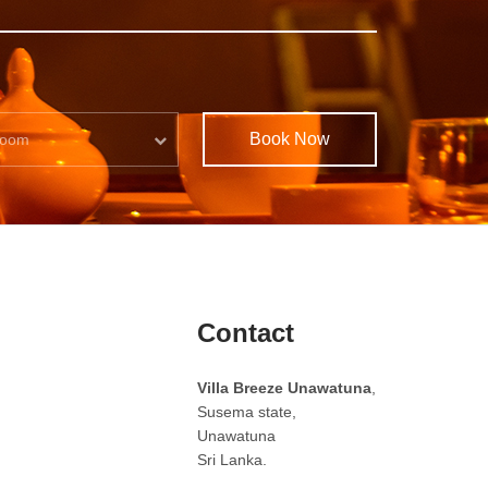
Book Now
oom
Contact
Villa Breeze Unawatuna
,
Susema state,
Unawatuna
Sri Lanka.