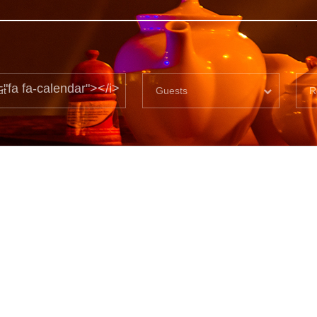
="fa fa-calendar"></i>
Guests
R