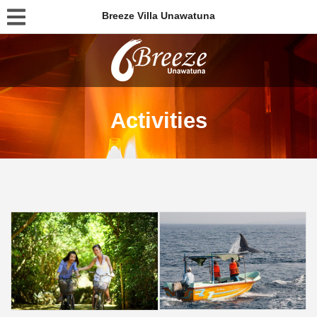
Breeze Villa Unawatuna
Activities