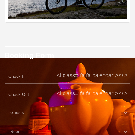
Booking Form
<i class="fa fa-calendar"></i>
<i class="fa fa-calendar"></i>
Guests
Room