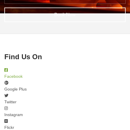
Book Now
Find Us On
Facebook
Google Plus
Twitter
Instagram
Flickr