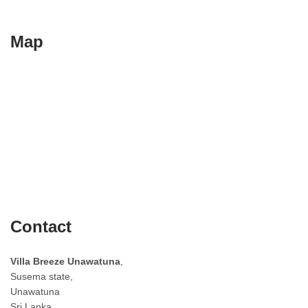
Map
Contact
Villa Breeze Unawatuna
,
Susema state,
Unawatuna
Sri Lanka.