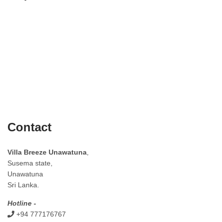
Contact
Villa Breeze Unawatuna
,
Susema state,
Unawatuna
Sri Lanka.
Hotline -
+94 777176767