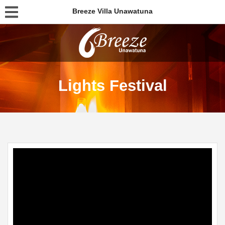
Breeze Villa Unawatuna
Lights Festival