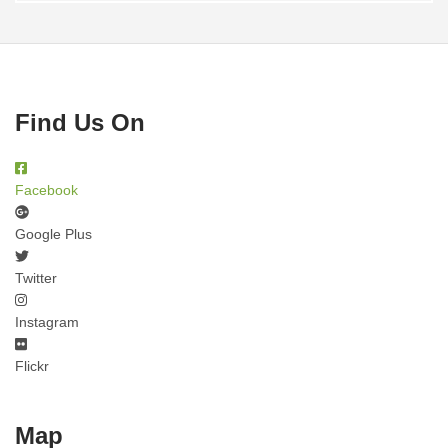
Find Us On
Facebook
Google Plus
Twitter
Instagram
Flickr
Map