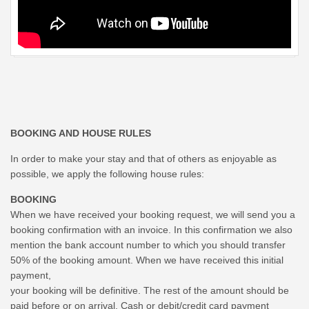
BOOKING AND HOUSE RULES
In order to make your stay and that of others as enjoyable as
possible, we apply the following house rules:
BOOKING
When we have received your booking request, we will send you a
booking confirmation with an invoice. In this confirmation we also
mention the bank account number to which you should transfer
50% of the booking amount. When we have received this initial
payment,
your booking will be definitive. The rest of the amount should be
paid before or on arrival. Cash or debit/credit card payment