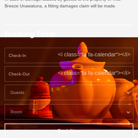
Breeze Unawatuna, a fitting damages claim will be made.
Booking Form
<i class="fa fa-calendar"></i>
<i class="fa fa-calendar"></i>
Guests
Room
Book Now