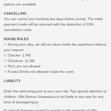
options are available
CANCELLING
You can cancel your booking two days before arrival. The initial
payment made will be returned with the deduction of 10%
cancellation costs.
HOUSE RULES
✓ During your stay, we will not clean inside the apartment without
your request
✓ Checkin -1 PM
✓ Checkout- 11 AM
✓ Pet’s are not allowed
✓ Foods/ Dirnks not allowed inside the room.
LIABILITY
Enter the swimming pool at your own risk. Pay special attention to
children: Villa Breeze Unawatuna is not liable in any way for any
form of damage/injury.
In case of damage caused by guests to the property of Villa